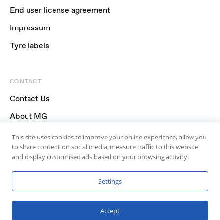
End user license agreement
Impressum
Tyre labels
CONTACT
Contact Us
About MG
FAQ
This site uses cookies to improve your online experience, allow you
to share content on social media, measure traffic to this website
and display customised ads based on your browsing activity.
Settings
Accept