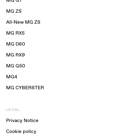
MG GT
MG ZS
All-New MG ZS
MG RX5
MG D60
MG RX9
MG G50
MG4
MG CYBERSTER
LEGAL
Privacy Notice
Cookie policy