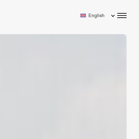
English