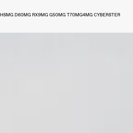
 HS
MG D60
MG RX9
MG G50
MG T70
MG4
MG CYBERSTER