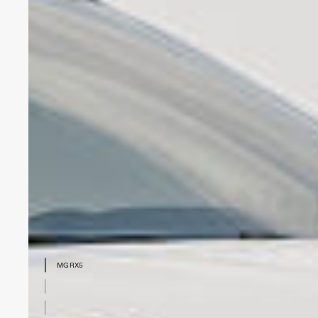
MG RX5