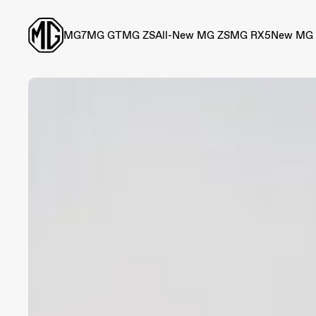
Skip
to
MG7
MG GT
MG ZS
All-New MG ZS
MG RX5
New MG
content