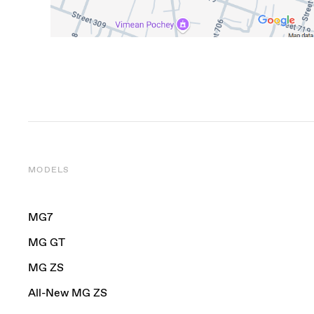
MODELS
MG7
MG GT
MG ZS
All-New MG ZS