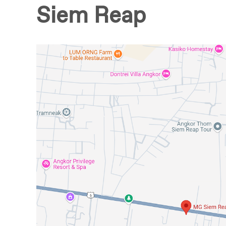
Siem Reap