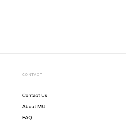
CONTACT
Contact Us
About MG
FAQ