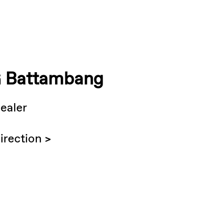
 Battambang
ealer
irection >