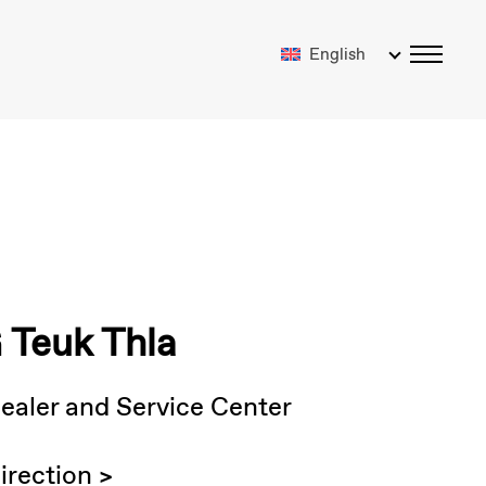
English
Teuk Thla
ealer and Service Center
irection >