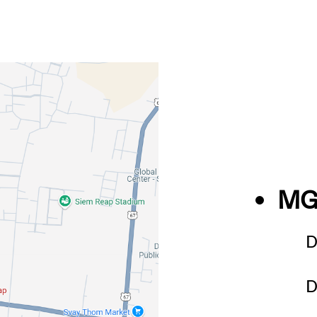
MG
D
D