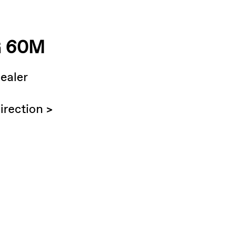
 60M
ealer
irection >