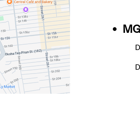
MG
D
D