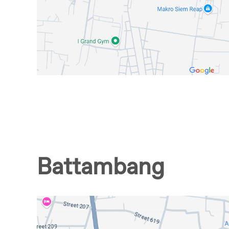
Battambang