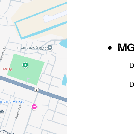
MG
D
D