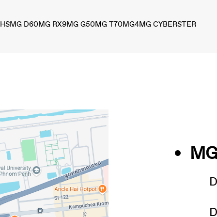
 HS
MG D60
MG RX9
MG G50
MG T70
MG4
MG CYBERSTER
MG 
D
D