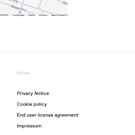
LEGAL
Privacy Notice
Cookie policy
End user license agreement
Impressum