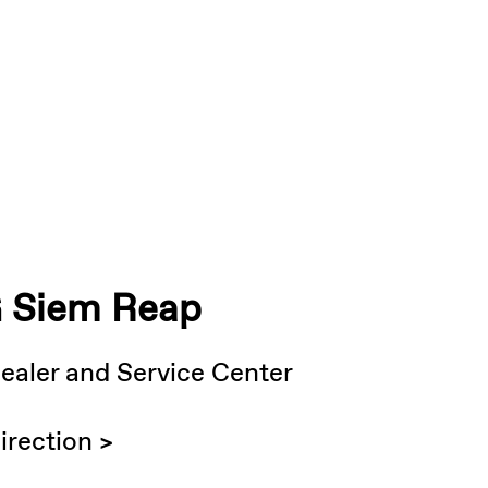
 Siem Reap
ealer and Service Center
irection >